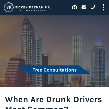
Free Consultations
When Are Drunk Drivers