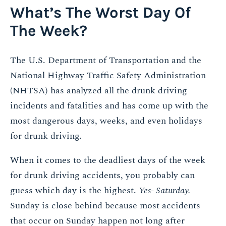
What’s The Worst Day Of
The Week?
The U.S. Department of Transportation and the
National Highway Traffic Safety Administration
(NHTSA) has analyzed all the drunk driving
incidents and fatalities and has come up with the
most dangerous days, weeks, and even holidays
for drunk driving.
When it comes to the deadliest days of the week
for drunk driving accidents, you probably can
guess which day is the highest.
Yes- Saturday.
Sunday is close behind because most accidents
that occur on Sunday happen not long after