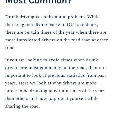
Most Common?
Drunk driving is a substantial problem. While
there is generally no pause in DUI accidents,
there are certain times of the year when there are
more intoxicated drivers on the road than at other
times.
If you are looking to avoid times when drunk
drivers are most commonly on the road, then it is
important to look at previous statistics from past
years. Here we look at why drivers are more
prone to be drinking at certain times of the year
than others and how to protect yourself while
sharing the road.