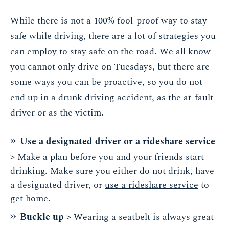
While there is not a 100% fool-proof way to stay
safe while driving, there are a lot of strategies you
can employ to stay safe on the road. We all know
you cannot only drive on Tuesdays, but there are
some ways you can be proactive, so you do not
end up in a drunk driving accident, as the at-fault
driver or as the victim.
Use a designated driver or a rideshare service
> Make a plan before you and your friends start
drinking. Make sure you either do not drink, have
a designated driver, or
use a rideshare service
to
get home.
Buckle up
> Wearing a seatbelt is always great