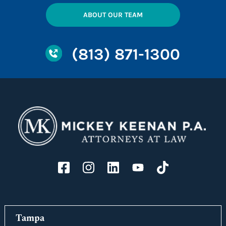
ABOUT OUR TEAM
(813) 871-1300
Tampa