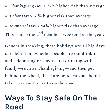
Thanksgiving Day
> 77% higher risk than average
Labor Day
> 61% higher risk than average
Memorial Day
> 54% higher risk than average.
nd
This is also the 2
deadliest weekend of the year.
Generally speaking, these holidays are all big days
of celebration, whether people are out drinking
and celebrating or stay in and drinking with
family—such as Thanksgiving—and then get
behind the wheel, these are holidays you should
take extra caution with on the road.
Ways To Stay Safe On The
Road