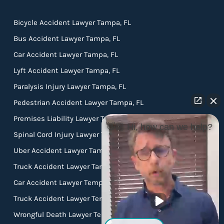
Bicycle Accident Lawyer Tampa, FL
Bus Accident Lawyer Tampa, FL
Car Accident Lawyer Tampa, FL
Lyft Accident Lawyer Tampa, FL
Paralysis Injury Lawyer Tampa, FL
Pedestrian Accident Lawyer Tampa, FL
Premises Liability Lawyer Tampa, FL
👋🏼 Hi, how can we help?
Spinal Cord Injury Lawyer Tampa, FL
Uber Accident Lawyer Tampa, FL
Truck Accident Lawyer Tampa FL
Car Accident Lawyer Temple Terrace FL
Truck Accident Lawyer Temple Terrace FL
Wrongful Death Lawyer Temple Terrace FL