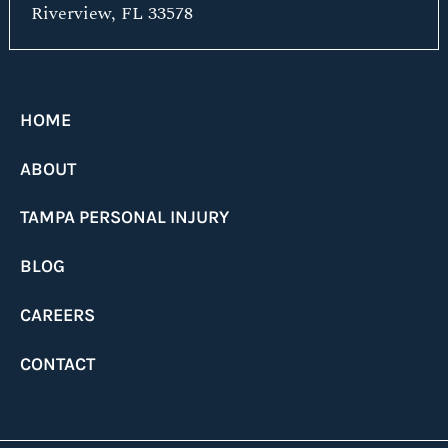
Riverview, FL 33578
HOME
ABOUT
TAMPA PERSONAL INJURY
BLOG
CAREERS
CONTACT