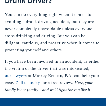
Drunk Driver?
You can do everything right when it comes to
avoiding a drunk driving accident, but they are
never completely unavoidable unless everyone
stops drinking and driving. But you can be
diligent, cautious, and proactive when it comes to
protecting yourself and others.
If you have been involved in an accident, as either
the victim or the driver that was intoxicated,
our lawyers
at Mickey Keenan, P.A. can help your
case.
Call us today
for a free review.
Here, your
family is our family – and we’ll fight for you like it.