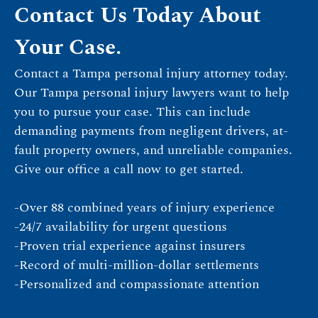
Contact Us Today About
Your Case.
Contact a Tampa personal injury attorney today.
Our Tampa personal injury lawyers want to help
you to pursue your case. This can include
demanding payments from negligent drivers, at-
fault property owners, and unreliable companies.
Give our office a call now to get started.
-Over 88 combined years of injury experience
-24/7 availability for urgent questions
-Proven trial experience against insurers
-Record of multi-million-dollar settlements
-Personalized and compassionate attention