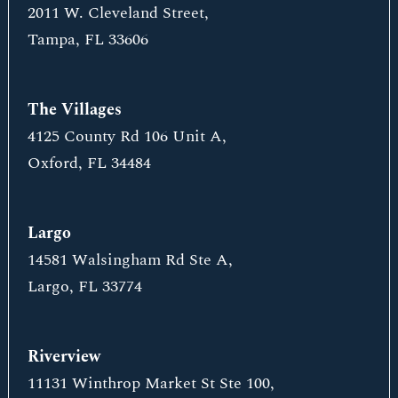
2011 W. Cleveland Street,
Tampa, FL 33606
The Villages
4125 County Rd 106 Unit A,
Oxford, FL 34484
Largo
14581 Walsingham Rd Ste A,
Largo, FL 33774
Riverview
11131 Winthrop Market St Ste 100,