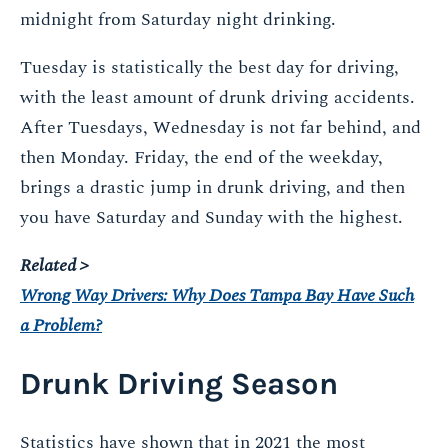
midnight from Saturday night drinking.
Tuesday is statistically the best day for driving,
with the least amount of drunk driving accidents.
After Tuesdays, Wednesday is not far behind, and
then Monday. Friday, the end of the weekday,
brings a drastic jump in drunk driving, and then
you have Saturday and Sunday with the highest.
Related >
Wrong Way Drivers: Why Does Tampa Bay Have Such
a Problem?
Drunk Driving Season
Statistics have shown that in 2021 the most