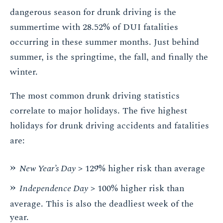
dangerous season for drunk driving is the
summertime with 28.52% of DUI fatalities
occurring in these summer months. Just behind
summer, is the springtime, the fall, and finally the
winter.
The most common drunk driving statistics
correlate to major holidays. The five highest
holidays for drunk driving accidents and fatalities
are:
New Year’s Day
> 129% higher risk than average
Independence Day
> 100% higher risk than
average. This is also the deadliest week of the
year.