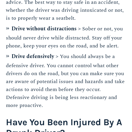
advice. The best way to stay safe in an accident,
whether the driver was driving intoxicated or not,
is to properly wear a seatbelt.
Drive without distractions
> Sober or not, you
should never drive while distracted. Stay off your
phone, keep your eyes on the road, and be alert.
Drive defensively
> You should always be a
defensive driver. You cannot control what other
drivers do on the road, but you can make sure you
are aware of potential issues and hazards and take
actions to avoid them before they occur.
Defensive driving is being less reactionary and
more proactive.
Have You Been Injured By A