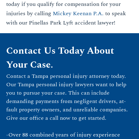
today if you qualify for compensation for your
injuries by calling
Mickey Keenan P.A.
to speak
with our Pinellas Park Lyft accident lawyer!
Contact Us Today About
Your Case.
Contact a Tampa personal injury attorney today.
Our Tampa personal injury lawyers want to help
you to pursue your case. This can include
demanding payments from negligent drivers, at-
fault property owners, and unreliable companies.
Give our office a call now to get started.
-Over 88 combined years of injury experience