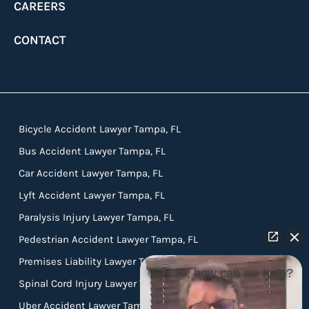
CAREERS
CONTACT
Bicycle Accident Lawyer Tampa, FL
Bus Accident Lawyer Tampa, FL
Car Accident Lawyer Tampa, FL
Lyft Accident Lawyer Tampa, FL
Paralysis Injury Lawyer Tampa, FL
Pedestrian Accident Lawyer Tampa, FL
Premises Liability Lawyer Tampa, FL
👋🏼 Hi, how can we help?
Spinal Cord Injury Lawyer Tampa, FL
Uber Accident Lawyer Tampa, FL