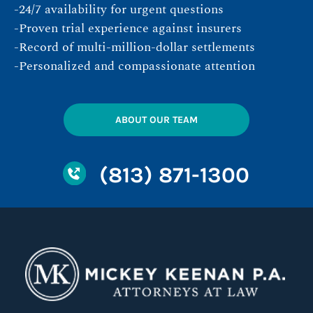
-24/7 availability for urgent questions
-Proven trial experience against insurers
-Record of multi-million-dollar settlements
-Personalized and compassionate attention
ABOUT OUR TEAM
(813) 871-1300