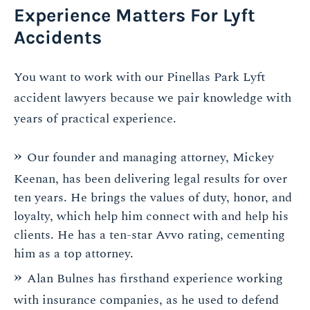
Experience Matters For Lyft
Accidents
You want to work with our Pinellas Park Lyft
accident lawyers because we pair knowledge with
years of practical experience.
Our founder and managing attorney, Mickey
Keenan, has been delivering legal results for over
ten years. He brings the values of duty, honor, and
loyalty, which help him connect with and help his
clients. He has a ten-star Avvo rating, cementing
him as a top attorney.
Alan Bulnes has firsthand experience working
with insurance companies, as he used to defend