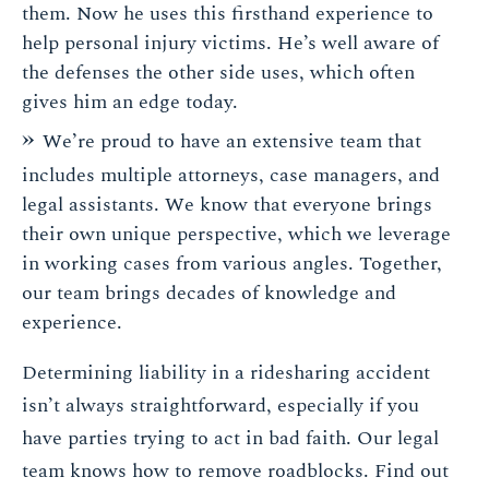
them. Now he uses this firsthand experience to
help personal injury victims. He’s well aware of
the defenses the other side uses, which often
gives him an edge today.
We’re proud to have an extensive team that
includes multiple attorneys, case managers, and
legal assistants. We know that everyone brings
their own unique perspective, which we leverage
in working cases from various angles. Together,
our team brings decades of knowledge and
experience.
Determining liability in a ridesharing accident
isn’t always straightforward, especially if you
have parties trying to act in bad faith. Our legal
team knows how to remove roadblocks. Find out