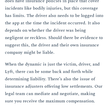
does have insurance policies in place that cover
incidents like bodily injuries, but this coverage
has limits. The driver also needs to be logged into
the app at the time the incident occurred. It also
depends on whether the driver was being
negligent or reckless. Should there be evidence to
suggest this, the driver and their own insurance
company might be liable.
When the dynamic is just the victim, driver, and
Lyft, there can be some back and forth while
determining liability. There’s also the issue of
insurance adjusters offering low settlements. Our
legal team can mediate and negotiate, making
sure you receive the maximum compensation.