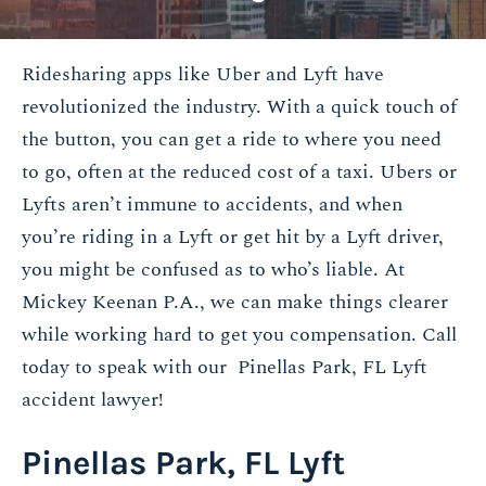
Ridesharing apps like Uber and Lyft have
revolutionized the industry. With a quick touch of
the button, you can get a ride to where you need
to go, often at the reduced cost of a taxi. Ubers or
Lyfts aren’t immune to accidents, and when
you’re riding in a Lyft or get hit by a Lyft driver,
you might be confused as to who’s liable. At
Mickey Keenan P.A., we can make things clearer
while working hard to get you compensation. Call
today to speak with our Pinellas Park, FL Lyft
accident lawyer!
Pinellas Park, FL Lyft