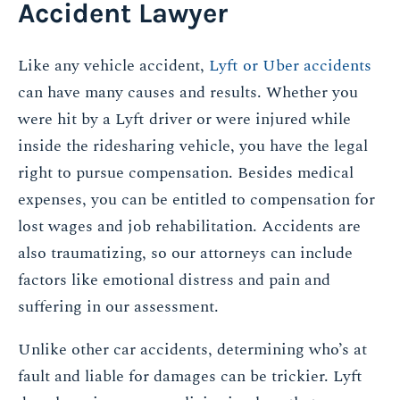
Accident Lawyer
Like any vehicle accident,
Lyft or Uber accidents
can have many causes and results. Whether you
were hit by a Lyft driver or were injured while
inside the ridesharing vehicle, you have the legal
right to pursue compensation. Besides medical
expenses, you can be entitled to compensation for
lost wages and job rehabilitation. Accidents are
also traumatizing, so our attorneys can include
factors like emotional distress and pain and
suffering in our assessment.
Unlike other car accidents, determining who’s at
fault and liable for damages can be trickier. Lyft