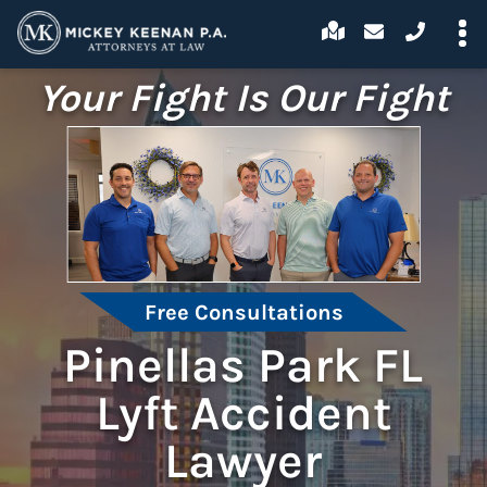
Your Fight Is Our Fight
Free Consultations
Pinellas Park FL
Lyft Accident
Lawyer