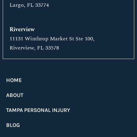
Largo, FL 33774
Riverview
11131 Winthrop Market St Ste 100,
Riverview, FL 33578
HOME
ABOUT
TAMPA PERSONAL INJURY
BLOG