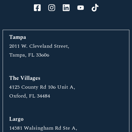
Tampa
2011 W. Cleveland Street,
Tampa, FL 33606
The Villages
4125 County Rd 106 Unit A,
Oxford, FL 34484
Largo
14581 Walsingham Rd Ste A,