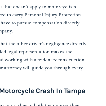
ut that doesn’t apply to motorcyclists.
ired to carry Personal Injury Protection
have to pursue compensation directly
ompany.
hat the other driver’s negligence directly
lled legal representation makes the
d working with accident reconstruction
ur attorney will guide you through every
 Motorcycle Crash In Tampa
 car crashes in both the injuries they