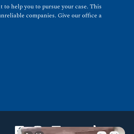
 to help you to pursue your case. This
nreliable companies. Give our office a