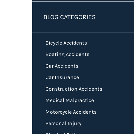
BLOG CATEGORIES
Bicycle Accidents
Boating Accidents
Car Accidents
Car Insurance
Construction Accidents
Medical Malpractice
Motorcycle Accidents
Personal Injury