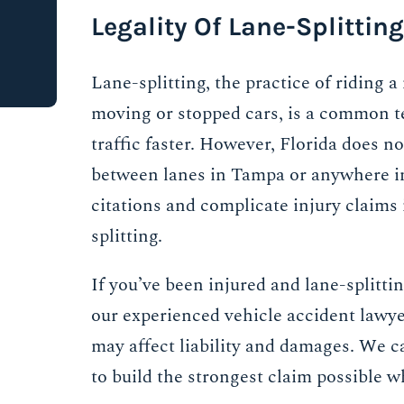
Legality Of Lane-Splitting
Lane-splitting, the practice of riding 
moving or stopped cars, is a common t
traffic faster. However, Florida does no
between lanes in Tampa or anywhere in 
citations and complicate injury claims 
splitting.
If you’ve been injured and lane-splittin
our experienced vehicle accident lawy
may affect liability and damages. We ca
to build the strongest claim possible w