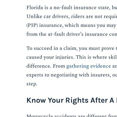
Florida is a no-fault insurance state, b
Unlike car drivers, riders are not requ
(PIP) insurance, which means you may 
from the at-fault driver’s insurance c
To succeed in a claim, you must prove t
caused your injuries. This is where ski
difference. From
gathering evidence
an
experts to negotiating with insurers, o
step.
Know Your Rights After A
Motorcycle accidents are different from