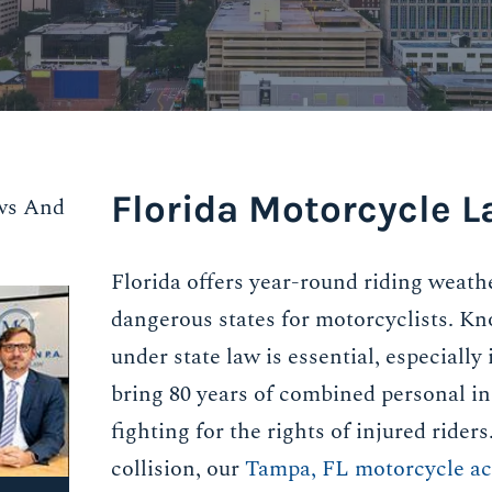
Florida Motorcycle L
ws And
Florida offers year-round riding weath
dangerous states for motorcyclists. Kn
under state law is essential, especially
bring 80 years of combined personal in
fighting for the rights of injured rider
collision, our
Tampa, FL motorcycle ac