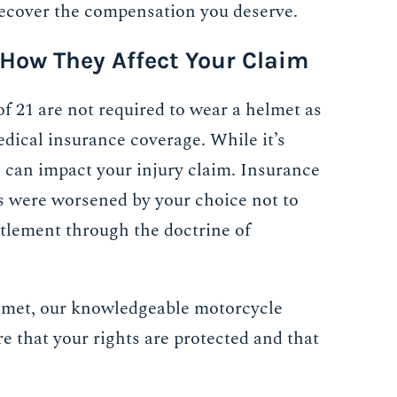
recover the compensation you deserve.
 How They Affect Your Claim
of 21 are not required to wear a helmet as
medical insurance coverage. While it’s
o can impact your injury claim. Insurance
s were worsened by your choice not to
ttlement through the doctrine of
lmet, our knowledgeable motorcycle
re that your rights are protected and that