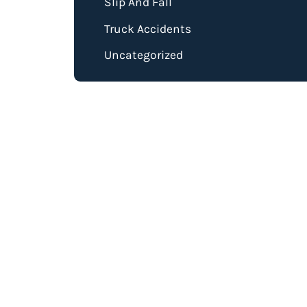
Slip And Fall
Truck Accidents
Uncategorized