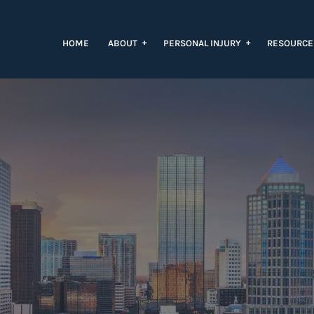
+
+
HOME
ABOUT
PERSONAL INJURY
RESOURC