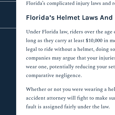
Florida’s complicated injury laws and 
Florida’s Helmet Laws And
Under Florida law, riders over the age 
long as they carry at least $10,000 in 
legal to ride without a helmet, doing s
companies may argue that your injurie
wear one, potentially reducing your se
comparative negligence.
Whether or not you were wearing a he
accident attorney will fight to make su
fault is assigned fairly under the law.