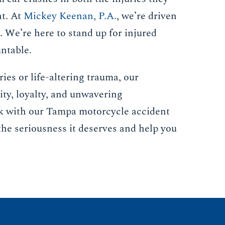
nt. At
Mickey Keenan, P.A.
, we’re driven
t. We’re here to stand up for injured
untable.
ies or life-altering trauma, our
ity, loyalty, and unwavering
k with our Tampa motorcycle accident
the seriousness it deserves and help you