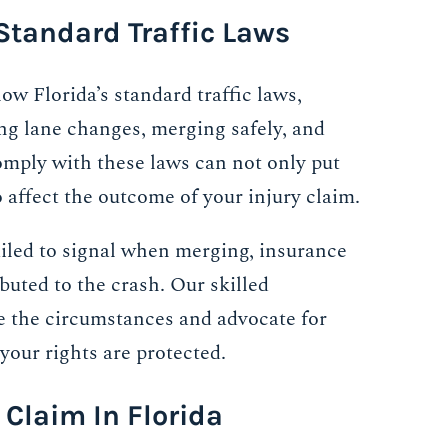
Standard Traffic Laws
low Florida’s standard traffic laws,
ing lane changes, merging safely, and
 comply with these laws can not only put
o affect the outcome of your injury claim.
ailed to signal when merging, insurance
uted to the crash. Our skilled
e the circumstances and advocate for
 your rights are protected.
 Claim In Florida