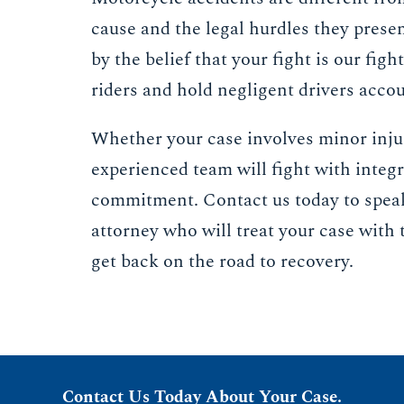
cause and the legal hurdles they prese
by the belief that your fight is our figh
riders and hold negligent drivers acco
Whether your case involves minor injur
experienced team will fight with integr
commitment. Contact us today to spea
attorney who will treat your case with 
get back on the road to recovery.
Contact Us Today About Your Case.