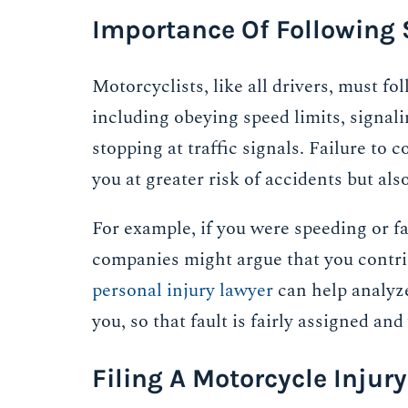
Importance Of Following 
Motorcyclists, like all drivers, must fol
including obeying speed limits, signal
stopping at traffic signals. Failure to
you at greater risk of accidents but als
For example, if you were speeding or f
companies might argue that you contrib
personal injury lawyer
can help analyz
you, so that fault is fairly assigned and
Filing A Motorcycle Injury