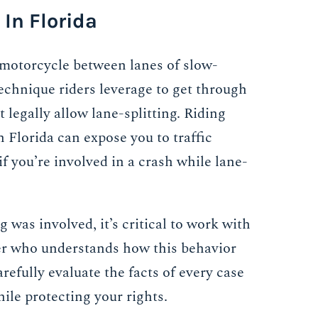
 In Florida
a motorcycle between lanes of slow-
echnique riders leverage to get through
t legally allow lane-splitting. Riding
Florida can expose you to traffic
if you’re involved in a crash while lane-
g was involved, it’s critical to work with
er who understands how this behavior
refully evaluate the facts of every case
hile protecting your rights.