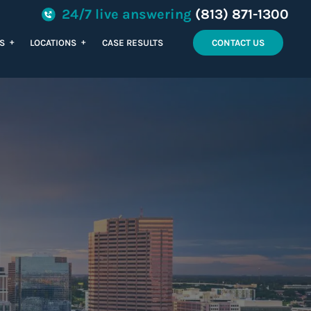
24/7 live answering
(813) 871-1300
+
+
ES
LOCATIONS
CASE RESULTS
CONTACT US