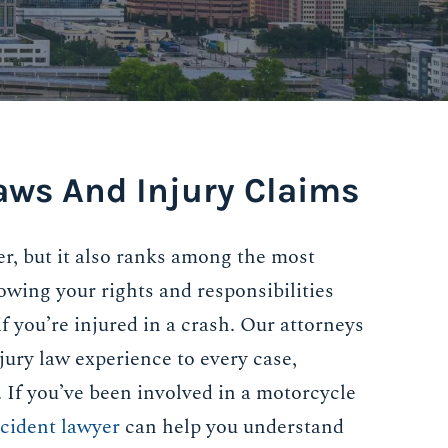
aws And Injury Claims
er, but it also ranks among the most
owing your rights and responsibilities
 if you’re injured in a crash. Our attorneys
jury law experience to every case,
s. If you’ve been involved in a motorcycle
cident lawyer
can help you understand