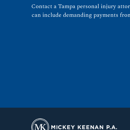
Contact a Tampa personal injury attor
can include demanding payments from n