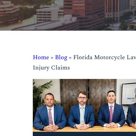
Home
»
Blog
»
Florida Motorcycle La
Injury Claims