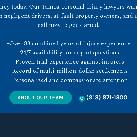
ney today. Our Tampa personal injury lawyers want
egligent drivers, at-fault property owners, and u
call now to get started.
-Over 88 combined years of injury experience
-24/7 availability for urgent questions
-Proven trial experience against insurers
-Record of multi-million-dollar settlements
-Personalized and compassionate attention
(813) 871-1300
ABOUT OUR TEAM