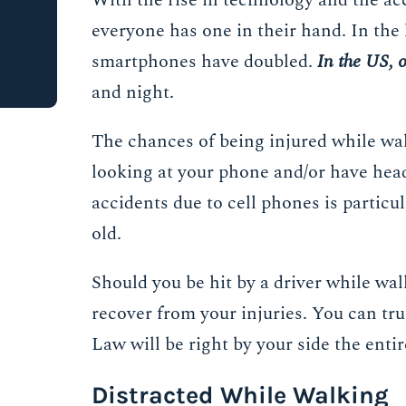
With the rise in technology and the ac
everyone has one in their hand. In the 
smartphones have doubled.
In the US, o
and night.
The chances of being injured while walk
looking at your phone and/or have head
accidents due to cell phones is particu
old.
Should you be hit by a driver while wal
recover from your injuries. You can tr
Law will be right by your side the enti
Distracted While Walking