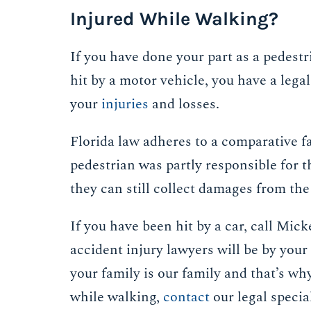
Injured While Walking?
If you have done your part as a pedestri
hit by a motor vehicle, you have a legal
your
injuries
and losses.
Florida law adheres to a comparative f
pedestrian was partly responsible for th
they can still collect damages from the 
If you have been hit by a car, call Mi
accident injury lawyers will be by your
your family is our family and that’s wh
while walking,
contact
our legal special