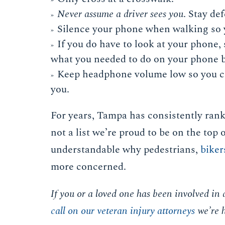
Never assume a driver sees you
. Stay de
Silence your phone when walking so yo
If you do have to look at your phone,
what you needed to do on your phone b
Keep headphone volume low so you ca
you.
For years, Tampa has consistently rank
not a list we’re proud to be on the top 
understandable why pedestrians,
biker
more concerned.
If you or a loved one has been involved in 
call on our veteran injury attorneys
we’re h