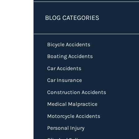
BLOG CATEGORIES
Bicycle Accidents
Boating Accidents
Car Accidents
Car Insurance
Construction Accidents
Medical Malpractice
Motorcycle Accidents
Personal Injury