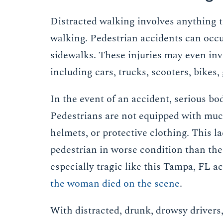
Distracted walking involves anything th
walking. Pedestrian accidents can occu
sidewalks. These injuries may even inv
including cars, trucks, scooters, bikes,
In the event of an accident, serious bo
Pedestrians are not equipped with much 
helmets, or protective clothing. This l
pedestrian in worse condition than the
especially tragic like this Tampa, FL 
the woman died on the scene
.
With distracted, drunk, drowsy drivers,