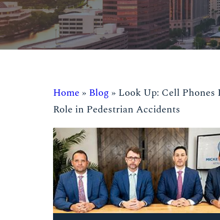
Home
»
Blog
»
Look Up: Cell Phones 
Role in Pedestrian Accidents