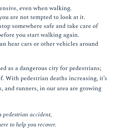
fensive, even when walking.
u are not tempted to look at it.
 stop somewhere safe and take care of
efore you start walking again.
n hear cars or other vehicles around
ed as a dangerous city for pedestrians;
of. With pedestrian deaths increasing, it’s
s
, and runners, in our area are growing
a pedestrian accident,
ere to help you recover.