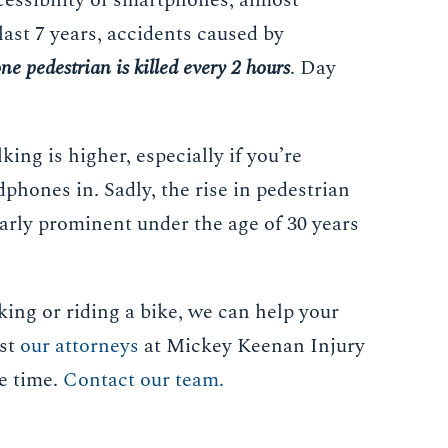
cessibility of smartphones, almost
last 7 years, accidents caused by
ne pedestrian is killed every 2 hours
. Day
ing is higher, especially if you’re
phones in. Sadly, the rise in pedestrian
larly prominent under the age of 30 years
king or riding a bike, we can help your
ust
our attorneys
at Mickey Keenan Injury
re time.
Contact our team.