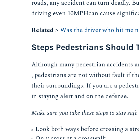
roads, any accident can turn deadly. But
driving even 10MPHcan cause significant
Related >
Was the driver who hit me n
Steps Pedestrians Should T
Although many pedestrian accidents ar
, pedestrians are not without fault if t
their surroundings. If you are a pedestri
in staying alert and on the defense.
Make sure you take these steps to stay saf
Look both ways before crossing a stre
Only cross at a crosswalk.