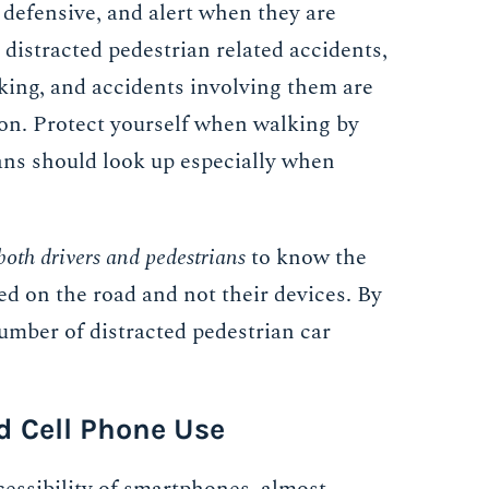
 defensive, and alert when they are
distracted pedestrian related accidents,
king, and accidents involving them are
ion. Protect yourself when walking by
ans should look up especially when
both drivers and pedestrians
to know the
ed on the road and not their devices. By
number of distracted pedestrian car
d Cell Phone Use