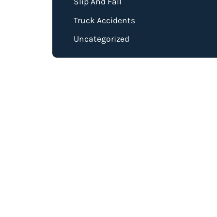
Slip And Fall
Truck Accidents
Uncategorized