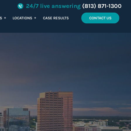
24/7 live answering
(813) 871-1300
+
+
ES
LOCATIONS
CASE RESULTS
CONTACT US