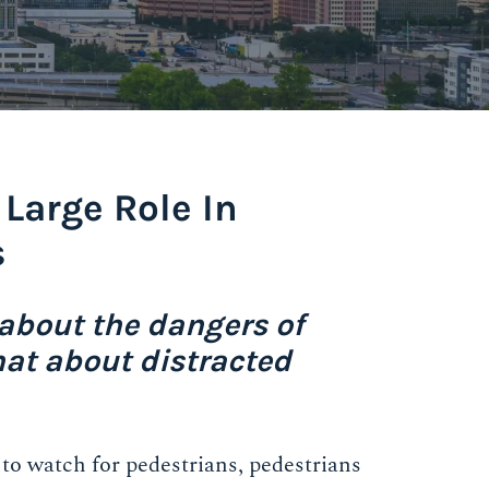
 Large Role In
s
about the dangers of
hat about distracted
 to watch for pedestrians, pedestrians