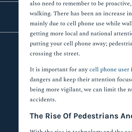
also need to remember to be proactive,
walking. There has been an increase in 
mainly due to cell phone use while wal
getting more local and national attent
putting your cell phone away; pedestri
crossing the street.
It is important for any
cell phone user
dangers and keep their attention focus
being more vigilant, we can limit the 
accidents.
The Rise Of Pedestrians An