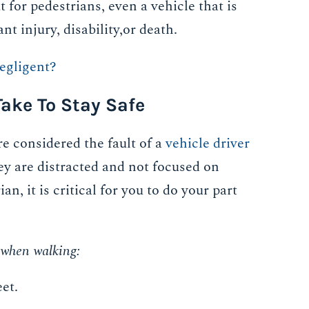
 for pedestrians, even a vehicle that is
 injury, disability,or death.
egligent?
ake To Stay Safe
e considered the fault of a
vehicle driver
hey are distracted and not focused on
an, it is critical for you to do your part
e when walking:
et.