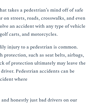
at takes a pedestrian’s mind off of safe
r on streets, roads, crosswalks, and even
olve an accident with any type of vehicle
 golf carts, and motorcycles.
dily injury to a pedestrian is common.
protection, such as seat belts, airbags,
ack of protection ultimately may leave the
 driver. Pedestrian accidents can be
accident where
 and honestly just bad drivers on our