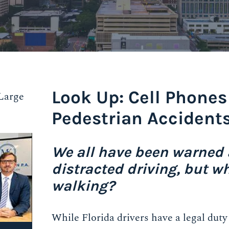
Look Up: Cell Phones
Large
Pedestrian Accident
We all have been warned 
distracted driving, but w
walking?
While Florida drivers have a legal duty