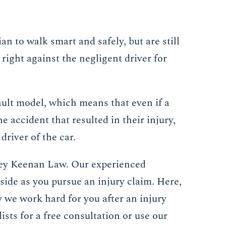
an to walk smart and safely, but are still
 right against the negligent driver for
ault model, which means that even if a
e accident that resulted in their injury,
driver of the car.
ckey Keenan Law. Our experienced
 side as you pursue an injury claim. Here,
y we work hard for you after an injury
ists for a free consultation or use our