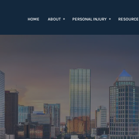
+
+
HOME
ABOUT
PERSONAL INJURY
RESOURC