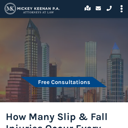
Free Consultations
How Many Slip & Fall