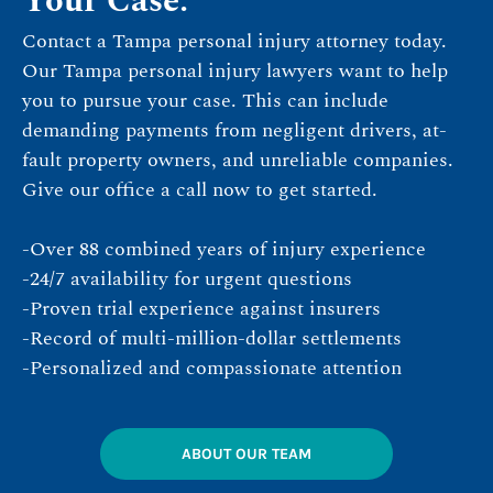
Your Case.
Contact a Tampa personal injury attorney today.
Our Tampa personal injury lawyers want to help
you to pursue your case. This can include
demanding payments from negligent drivers, at-
fault property owners, and unreliable companies.
Give our office a call now to get started.
-Over 88 combined years of injury experience
-24/7 availability for urgent questions
-Proven trial experience against insurers
-Record of multi-million-dollar settlements
-Personalized and compassionate attention
ABOUT OUR TEAM