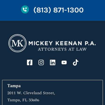
(813) 871-1300
Tampa
2011 W. Cleveland Street,
Tampa, FL 33606