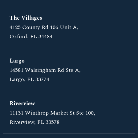
The Villages
4125 County Rd 106 Unit A,
Oxford, FL 34484
Largo
14581 Walsingham Rd Ste A,
Largo, FL 33774
Riverview
11131 Winthrop Market St Ste 100,
Riverview, FL 33578