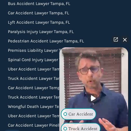
Bus Accident Lawyer Tampa, FL
Car Accident Lawyer Tampa, FL
Lyft Accident Lawyer Tampa, FL
Paralysis Injury Lawyer Tampa, FL
Pedestrian Accident Lawyer Tampa, FL
Premises Liability Lawyer Tampa, FL
👋🏼 Hi, how can we help?
Spinal Cord Injury Lawyer Tampa, FL
Uber Accident Lawyer Tampa, FL
Truck Accident Lawyer Tampa FL
Car Accident Lawyer Temple Terrace FL
Truck Accident Lawyer Temple Terrace FL
Wrongful Death Lawyer Temple Terrace FL
Car Accident
Uber Accident Lawyer Temple Terrace FL
Car Accident Lawyer Pinellas Park FL
Truck Accident