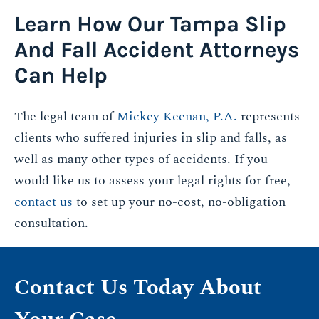
Learn How Our Tampa Slip
And Fall Accident Attorneys
Can Help
The legal team of
Mickey Keenan, P.A.
represents
clients who suffered injuries in slip and falls, as
well as many other types of accidents. If you
would like us to assess your legal rights for free,
contact us
to set up your no-cost, no-obligation
consultation.
Contact Us Today About