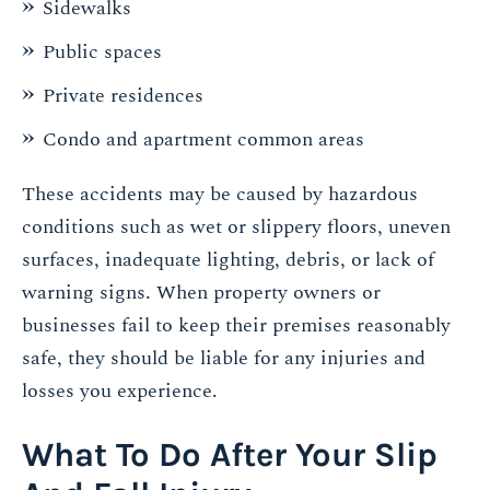
Sidewalks
Public spaces
Private residences
Condo and apartment common areas
These accidents may be caused by hazardous
conditions such as wet or slippery floors, uneven
surfaces, inadequate lighting, debris, or lack of
warning signs. When property owners or
businesses fail to keep their premises reasonably
safe, they should be liable for any injuries and
losses you experience.
What To Do After Your Slip