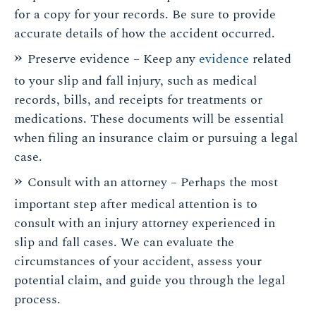
for a copy for your records. Be sure to provide
accurate details of how the accident occurred.
Preserve evidence – Keep any
evidence
related
to your slip and fall injury, such as medical
records, bills, and receipts for treatments or
medications. These documents will be essential
when filing an insurance claim or pursuing a legal
case.
Consult with an attorney – Perhaps the most
important step after medical attention is to
consult with an injury attorney experienced in
slip and fall cases. We can evaluate the
circumstances of your accident, assess your
potential claim, and guide you through the legal
process.