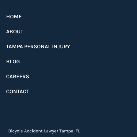
HOME
ABOUT
TAMPA PERSONAL INJURY
BLOG
CAREERS
CONTACT
Bicycle Accident Lawyer Tampa, FL