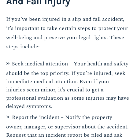
And Fall Injury
If you’ve been injured in a slip and fall accident,
it’s important to take certain steps to protect your
well-being and preserve your legal rights. These
steps include:
Seek medical attention – Your health and safety
should be the top priority. If you’re injured, seek
immediate medical attention. Even if your
injuries seem minor, it’s crucial to get a
professional evaluation as some injuries may have
delayed symptoms.
Report the incident – Notify the property
owner, manager, or supervisor about the accident.
Request that an incident report be filed and ask