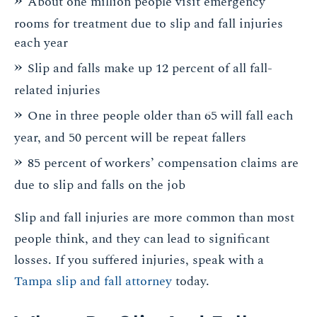
About one million people visit emergency
rooms for treatment due to slip and fall injuries
each year
Slip and falls make up 12 percent of all fall-
related injuries
One in three people older than 65 will fall each
year, and 50 percent will be repeat fallers
85 percent of workers’ compensation claims are
due to slip and falls on the job
Slip and fall injuries are more common than most
people think, and they can lead to significant
losses. If you suffered injuries, speak with a
Tampa slip and fall attorney
today.