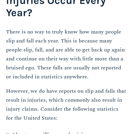
Injuries Occur Every
Year?
There is no way to truly know how many people
slip and fall each year. This is because many
people slip, fall, and are able to get back up again
and continue on their way with little more than a
bruised ego. These falls are usually not reported
or included in statistics anywhere.
However, we do have reports on slip and falls that
result in injuries, which commonly also result in
injury claims. Consider the following statistics
for the United States: