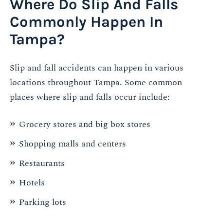
Where Do Slip And Falls
Commonly Happen In
Tampa?
Slip and fall accidents can happen in various
locations throughout Tampa. Some common
places where slip and falls occur include:
Grocery stores and big box stores
Shopping malls and centers
Restaurants
Hotels
Parking lots